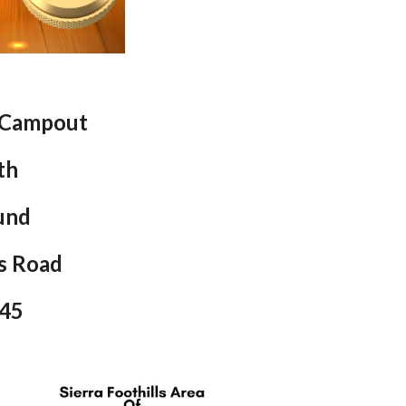
 Campout
th
und
s Road
945