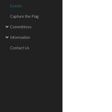
Events
Capture the Flag
Committees
Information
Contact Us