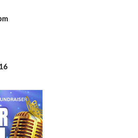
pm
816