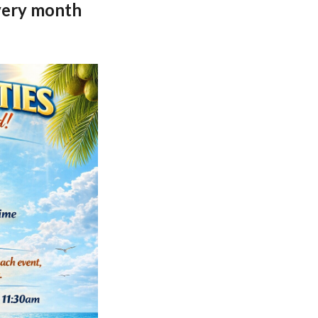
every month