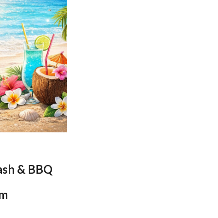
ash & BBQ
pm