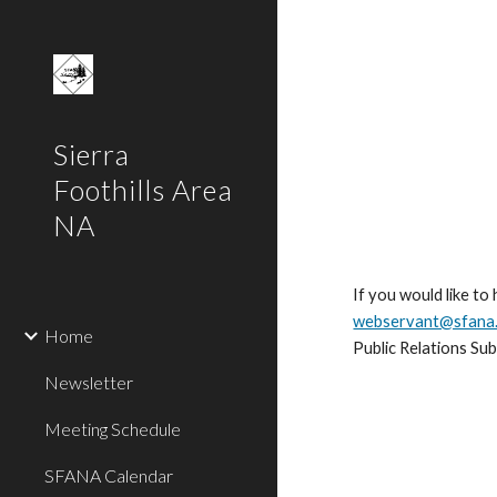
Sk
Sierra
Foothills Area
NA
If you would like to
webservant@sfana
Home
Public Relations Su
Newsletter
Meeting Schedule
SFANA Calendar