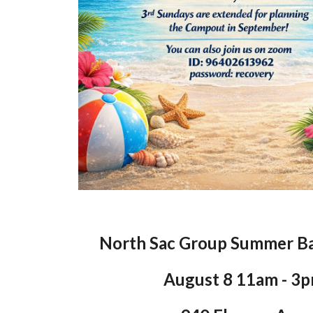
North Sac Group Summer B
August 8 11am - 3