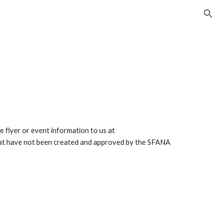
ion
he flyer or event information to us at
that have not been created and approved by the SFANA