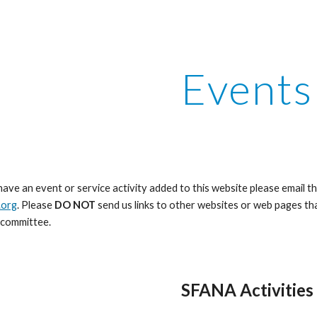
ip to main content
Skip to navigat
Events
 have an event or service activity added to this website please email t
.org
. Please
DO NOT
send us links to other websites or web pages 
bcommittee.
SFANA Activities