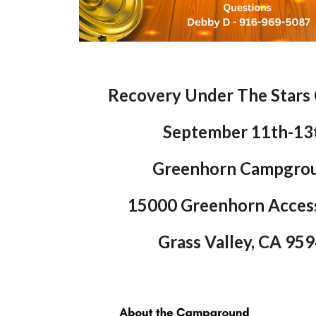
Recovery Under The Stars
September 11th-13
Greenhorn Campgro
15000 Greenhorn Acces
Grass Valley, CA 95