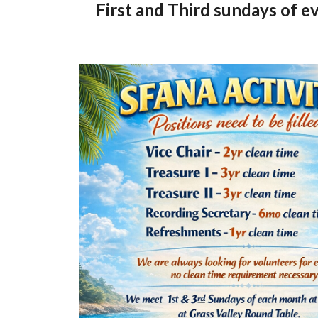
First and Third sundays of 