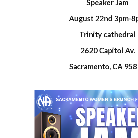
Speaker Jam
August 22nd 3pm-8
Trinity cathedral
2620 Capitol Av.
Sacramento, CA 95