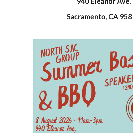
940 Eleanor Ave.
Sacramento, CA 95