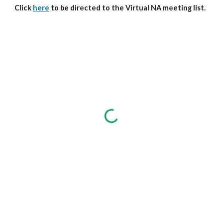
Click
here
to be directed to the Virtual NA meeting list.