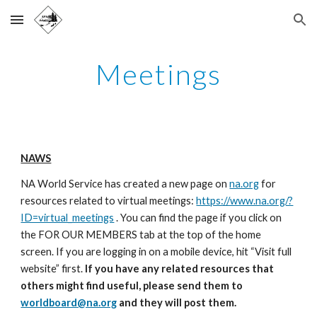
Skip to main content
Skip to navigation
Meetings
NAWS
NA World Service has created a new page on
na.org
for
resources related to virtual meetings:
https://www.na.org/?
ID=virtual_meetings
. You can find the page if you click on
the FOR OUR MEMBERS tab at the top of the home
screen. If you are logging in on a mobile device, hit “Visit full
website” first.
If you have any related resources that
others might find useful, please send them to
worldboard@na.org
and they will post them.